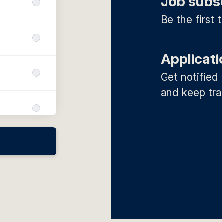
Job subs
Be the first
Applicati
Get notified
and keep tra