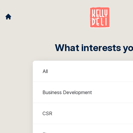
What interests y
Departments
All
Business Development
CSR