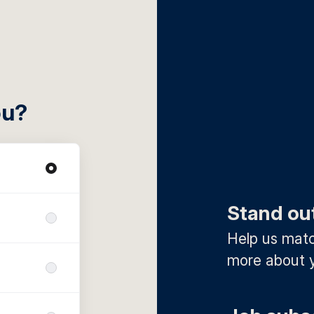
ou?
Stand ou
Help us match
more about y