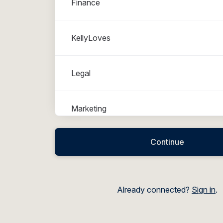
Finance
KellyLoves
Legal
Marketing
Continue
Operations
Partnership
Already connected?
Sign in
.
People & Culture