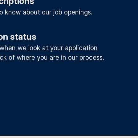
criptions
 to know about our job openings.
on status
 when we look at your application
ck of where you are in our process.