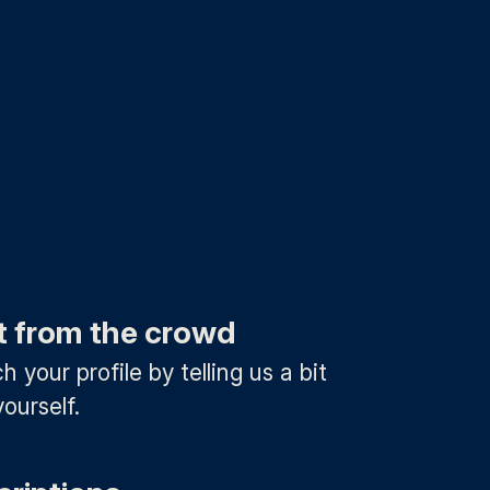
t from the crowd
 your profile by telling us a bit
ourself.