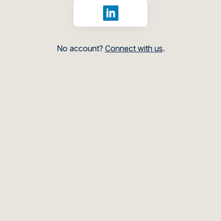
Sign in with LinkedIn
No account?
Connect with us
.