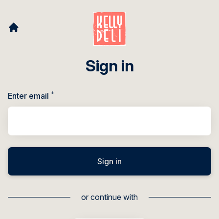
Sign in
*
Required
Enter email
Sign in
or continue with