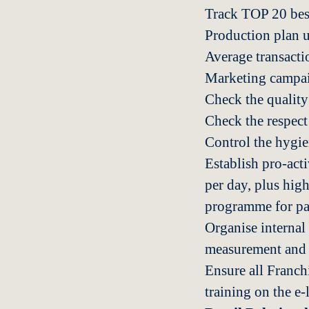
Track TOP 20 best 
Production plan 
Average transacti
Marketing campai
Check the quality
Check the respect
Control the hygie
Establish pro-acti
per day, plus high
programme for pa
Organise internal
measurement and a
Ensure all Franch
training on the e-