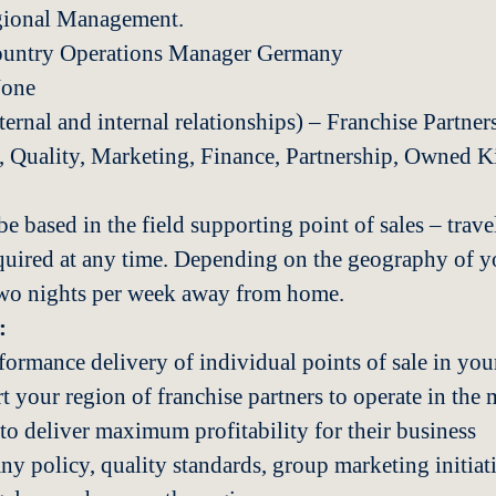
gional Management.
ountry Operations Manager Germany
None
rnal and internal relationships) – Franchise Partners
 Quality, Marketing, Finance, Partnership, Owned K
e based in the field supporting point of sales – travel
quired at any time. Depending on the geography of y
two nights per week away from home.
:
formance delivery of individual points of sale in yo
 your region of franchise partners to operate in the m
to deliver maximum profitability for their business
 policy, quality standards, group marketing initiativ