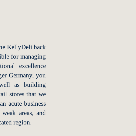
the KellyDeli back
nsible for managing
ional excellence
ager Germany, you
well as building
ail stores that we
 an acute business
g weak areas, and
ated region.