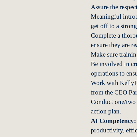
Assure the respect
Meaningful introd
get off to a strong
Complete a thorou
ensure they are re
Make sure trainin
Be involved in cr
operations to ens
Work with KellyDe
from the CEO Part
Conduct one/two b
action plan.
AI Competency:
productivity, eff