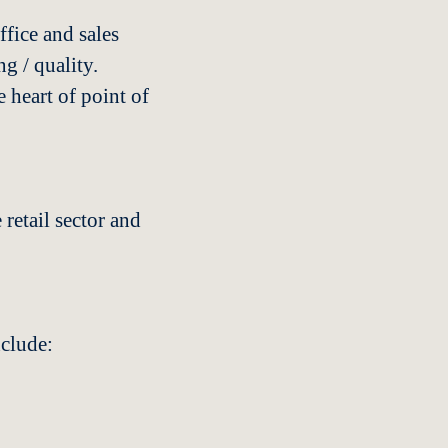
fice and sales
g / quality.
 heart of point of
retail sector and
nclude: