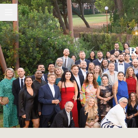
Career menu
R