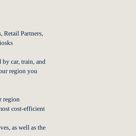
, Retail Partners,
iosks
 by car, train, and
our region you
ur region
ost cost-efficient
es, as well as the