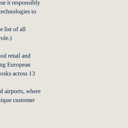
se it responsibly
technologies to
 list of all
role.)
od retail and
ding European
iosks across 13
d airports, where
unique customer