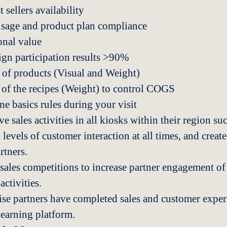
sellers availability
usage and product plan compliance
onal value
gn participation results >90%
 of products (Visual and Weight)
 of the recipes (Weight) to control COGS
ne basics rules during your visit
ve sales activities in all kiosks within their region suc
 levels of customer interaction at all times, and create
rtners.
 sales competitions to increase partner engagement of 
ctivities.
ise partners have completed sales and customer exper
learning platform.