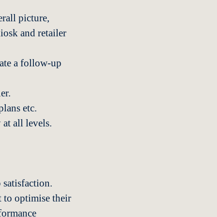
rall picture,
iosk and retailer
eate a follow-up
er.
lans etc.
at all levels.
 satisfaction.
 to optimise their
rformance