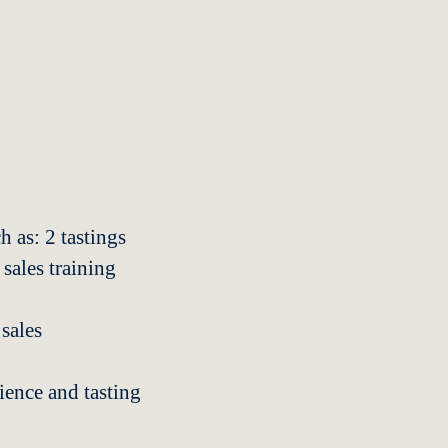
h as: 2 tastings
 sales training
sales
ience and tasting