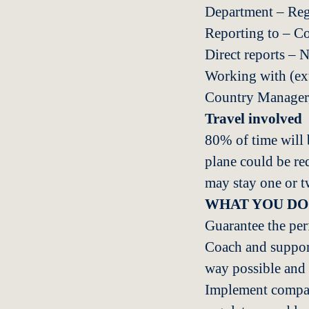
Department – Re
Reporting to – C
Direct reports – 
Working with (exte
Country Manager,
Travel involved
80% of time will b
plane could be re
may stay one or 
WHAT YOU DO
Guarantee the per
Coach and support
way possible and 
Implement company