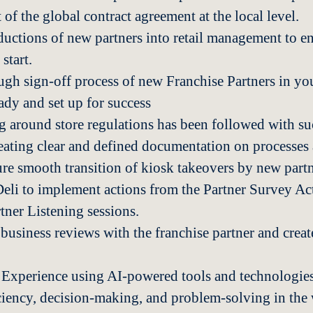
 of the global contract agreement at the local level.
uctions of new partners into retail management to en
 start.
gh sign-off process of new Franchise Partners in you
ady and set up for success
g around store regulations has been followed with su
eating clear and defined documentation on processes
ure smooth transition of kiosk takeovers by new partn
li to implement actions from the Partner Survey Ac
ner Listening sessions.
usiness reviews with the franchise partner and creat
Experience using AI-powered tools and technologies
iciency, decision-making, and problem-solving in th