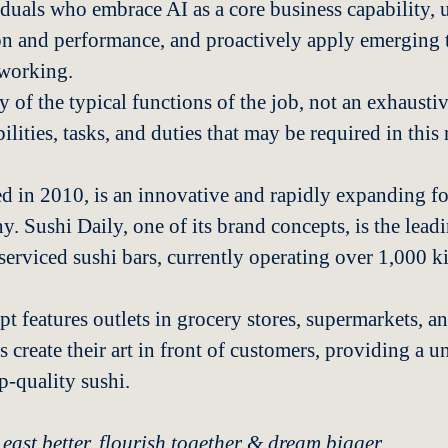
iduals who embrace AI as a core business capability, u
on and performance, and proactively apply emerging 
working.
 of the typical functions of the job, not an exhaustive
ilities, tasks, and duties that may be required in this 
d in 2010, is an innovative and rapidly expanding fo
y. Sushi Daily, one of its brand concepts, is the lea
-serviced sushi bars, currently operating over 1,000 k
t features outlets in grocery stores, supermarkets, an
s create their art in front of customers, providing a 
p-quality sushi.
 east better, flourish together & dream bigger