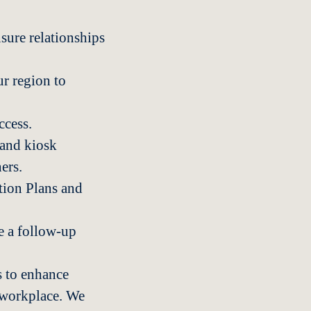
sure relationships
r region to
ccess.
 and kiosk
ers.
tion Plans and
e a follow-up
 to enhance
e workplace. We