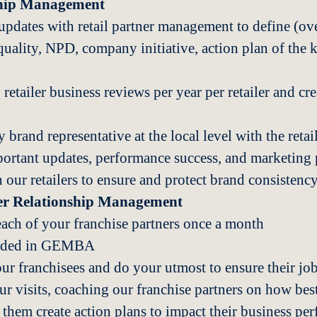
ship Management
updates with retail partner management to define (ove
quality, NPD, company initiative, action plan of the k
etailer business reviews per year per retailer and cr
 brand representative at the local level with the retail
tant updates, performance success, and marketing p
our retailers to ensure and protect brand consistency 
ner Relationship Management
each of your franchise partners once a month
corded in GEMBA
our franchisees and do your utmost to ensure their job
r visits, coaching our franchise partners on how best
 them create action plans to impact their business pe