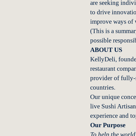
are seeking indiv
to drive innovati
improve ways of 
(This is a summary
possible responsib
ABOUT US
KellyDeli, founde
restaurant compan
provider of fully
countries.
Our unique concep
live Sushi Artisan
experience and to
Our Purpose
To help the world