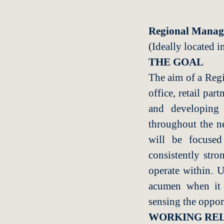
Regional Manag
(Ideally located i
THE GOAL
The aim of a Regi
office, retail par
and developing 
throughout the n
will be focused
consistently stro
operate within. U
acumen when it c
sensing the oppor
WORKING REL