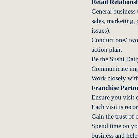
Retail Relation
General business 
sales, marketing, 
issues).
Conduct one/ two r
action plan.
Be the Sushi Daily
Communicate impor
Work closely with 
Franchise Part
Ensure you visit 
Each visit is re
Gain the trust of 
Spend time on you
business and help