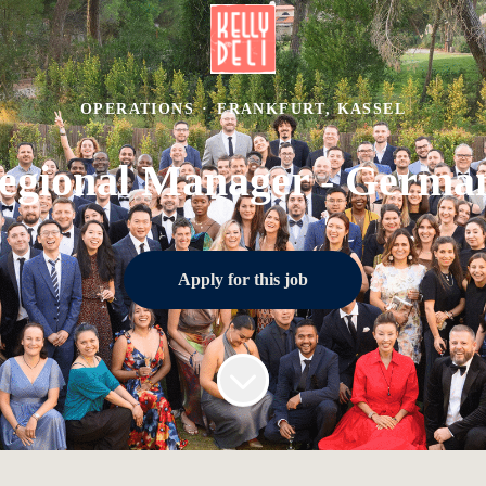
OPERATIONS
·
FRANKFURT, KASSEL
egional Manager - Germa
Apply for this job