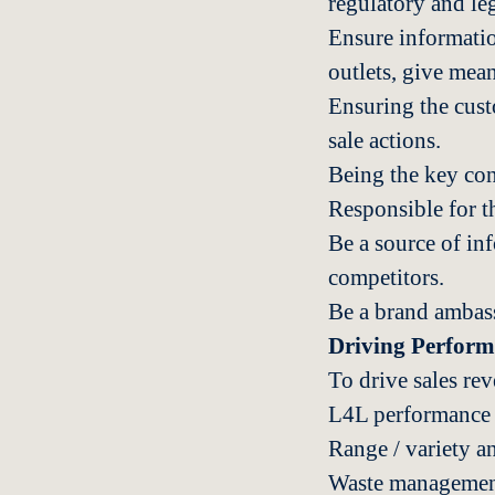
regulatory and le
Ensure informatio
outlets, give mea
Ensuring the custo
sale actions.
Being the key cont
Responsible for th
Be a source of in
competitors.
Be a brand ambass
Driving Perfor
To drive sales re
L4L performance m
Range / variety a
Waste management