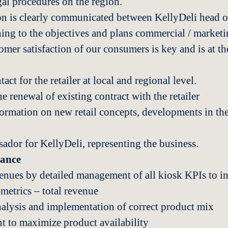
gal procedures on the region.
n is clearly communicated between KellyDeli head of
ning to the objectives and plans commercial / marketin
mer satisfaction of our consumers is key and is at the
act for the retailer at local and regional level.
e renewal of existing contract with the retailer
formation on new retail concepts, developments in the 
ador for KellyDeli, representing the business.
mance
venues by detailed management of all kiosk KPIs to i
etrics – total revenue
nalysis and implementation of correct product mix
 to maximize product availability