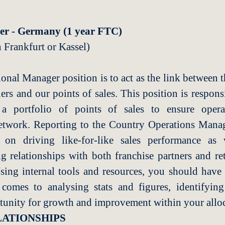
er - Germany (1 year FTC)
n
Frankfurt or Kassel)
onal Manager position is to act as the link between 
tners and our points of sales. This position is respo
a portfolio of points of sales to ensure operat
etwork. Reporting to the Country Operations Man
 on driving like-for-like sales performance as 
ng relationships with both franchise partners and ret
sing internal tools and resources, you should have
omes to analysing stats and figures, identifyin
tunity for growth and improvement within your alloc
ATIONSHIPS